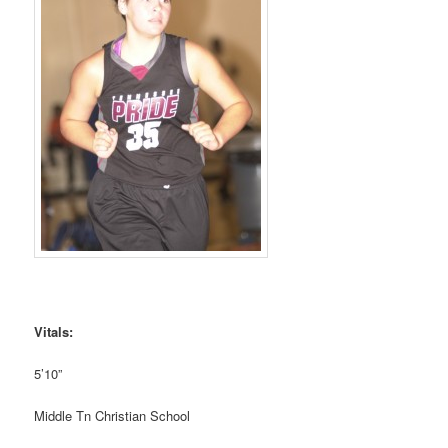
Vitals:
5’10”
Middle Tn Christian School