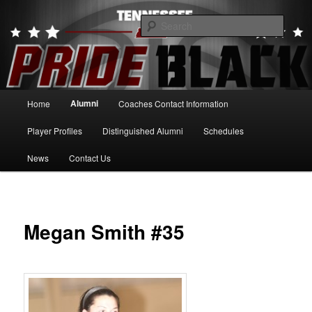
Skip
to
Searc
primary
content
Tennessee Pride Black
Main
Alumni
Home
Coaches Contact Information
menu
Player Profiles
Distinguished Alumni
Schedules
News
Contact Us
Megan Smith #35