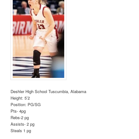
Deshler High School Tuscumbia, Alabama
Height: 5’2
Position: PG/SG
Pts- 4pg
Rebs-2 pg
Assists- 2 pg
Steals 1 pg