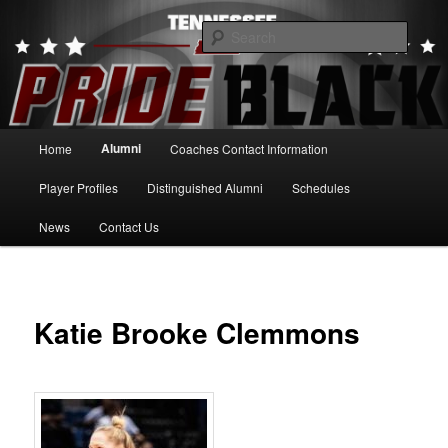
Skip
to
Searc
primary
content
Tennessee Pride Black
Main
Alumni
Home
Coaches Contact Information
menu
Player Profiles
Distinguished Alumni
Schedules
News
Contact Us
Katie Brooke Clemmons