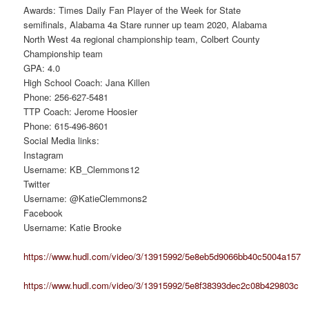
Awards: Times Daily Fan Player of the Week for State
semifinals, Alabama 4a Stare runner up team 2020, Alabama
North West 4a regional championship team, Colbert County
Championship team
GPA: 4.0
High School Coach: Jana Killen
Phone: 256-627-5481
TTP Coach: Jerome Hoosier
Phone: 615-496-8601
Social Media links:
Instagram
Username: KB_Clemmons12
Twitter
Username: @KatieClemmons2
Facebook
Username: Katie Brooke
https://www.hudl.com/video/3/13915992/5e8eb5d9066bb40c5004a157
https://www.hudl.com/video/3/13915992/5e8f38393dec2c08b429803c