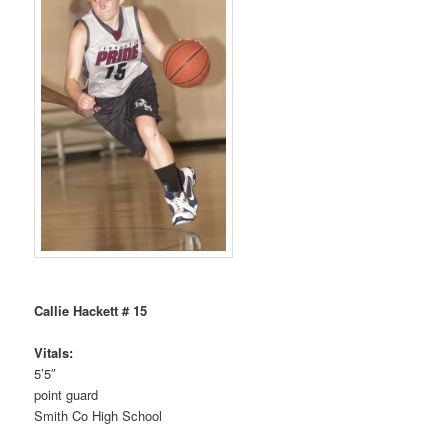
Callie Hackett # 15
Vitals:
5’5″
point guard
Smith Co High School