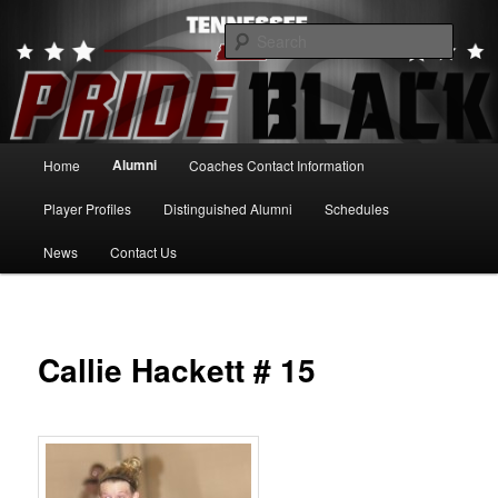
Skip
to
Searc
primary
content
Tennessee Pride Black
Main
Alumni
Home
Coaches Contact Information
menu
Player Profiles
Distinguished Alumni
Schedules
News
Contact Us
Callie Hackett # 15