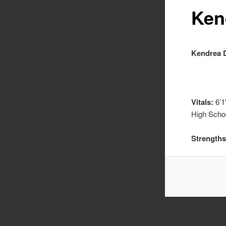
Ken
Kendrea 
Vitals:
6’1
High Scho
Strengths