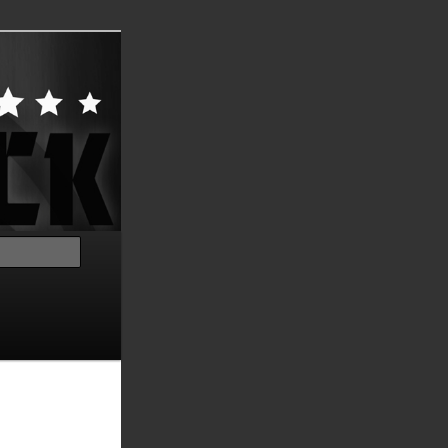
Search