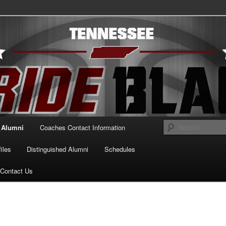
essee Pride Black
Alumni
Coaches Contact Information
iles
Distinguished Alumni
Schedules
Contact Us