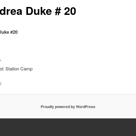
drea Duke # 20
Duke #20
″
ol: Station Camp
:
Proudly powered by WordPress