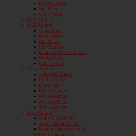
Kaylee Odom
Mia Hurst
Olivia Jones
2021 Alumni
2022 Alumni
Alana Eakle
Beth Nelson
Ella Haney
Elli Chumley
Katie Brooke Clemmons
Marisa Wirtz
Olivia Stuard
Class of 2023
Abby McFarland
Caitlyn Berry
Daisy Gale
Finley Tomlin
Mia Alexander
Milah Williams
Tamia Lawson
2013 Alumni
Abby Clayton #23
Alexis Haddock #20
Brandy Claybrooks # 24
Ellen Riggins #22