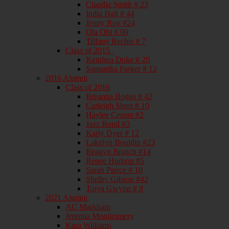
Claudia Smith # 23
India Hall # 44
Jenny Roy #24
Ola Obi # 00
Tiffany Rechis # 7
Class of 2015_
Kendrea Duke # 20
Samantha Parker # 12
2016 Alumni
Class of 2016
Breanna Boggs # 42
Carleigh Short # 10
Haylee Croom #2
Jazz Bond #3
Karly Dyer # 12
Lakelyn Bouldin #23
Reagyn Branch #14
Renee Hudson #5
Sarah Pierce # 10
Shelby Gibson #42
Toiya Gwynn # 8
2021 Alumni
AC Markham
Jeremia Montgomery
Kara Williams