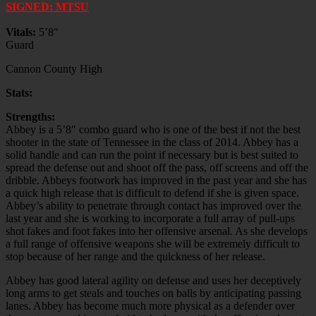
SIGNED: MTSU
Vitals:
5’8″
Guard
Cannon County High
Stats:
Strengths:
Abbey is a 5’8″ combo guard who is one of the best if not the best
shooter in the state of Tennessee in the class of 2014. Abbey has a
solid handle and can run the point if necessary but is best suited to
spread the defense out and shoot off the pass, off screens and off the
dribble. Abbeys footwork has improved in the past year and she has
a quick high release that is difficult to defend if she is given space.
Abbey’s ability to penetrate through contact has improved over the
last year and she is working to incorporate a full array of pull-ups
shot fakes and foot fakes into her offensive arsenal. As she develops
a full range of offensive weapons she will be extremely difficult to
stop because of her range and the quickness of her release.
Abbey has good lateral agility on defense and uses her deceptively
long arms to get steals and touches on balls by anticipating passing
lanes. Abbey has become much more physical as a defender over