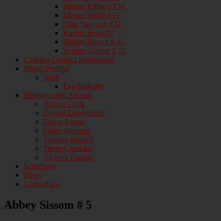
Megan Kilburn #34
Megan Smith #35
Ollie Sawyers #32
Rachel Bean #8
Shelby Brown # 45
Sydney Comer # 11
Coaches Contact Information
Player Profiles
2028
Eva Birkofer
Distinguished Alumni
Alysha Clark
Crystal Dangerfield
Dawn Evans
Glory Johnson
Jasmine Hassell
Tierney Jenkins
Victoria Dunlap
Schedules
News
Contact Us
Abbey Sissom # 5