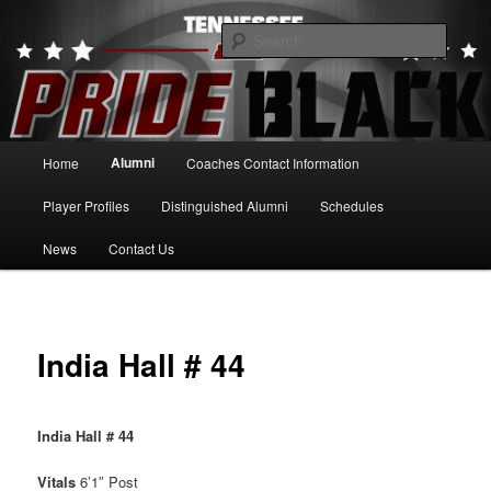
Skip
to
Searc
primary
content
Tennessee Pride Black
Main
Alumni
Home
Coaches Contact Information
menu
Player Profiles
Distinguished Alumni
Schedules
News
Contact Us
India Hall # 44
India Hall # 44
Vitals
6’1″ Post