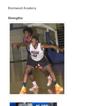
Brentwood Academy
Strengths: