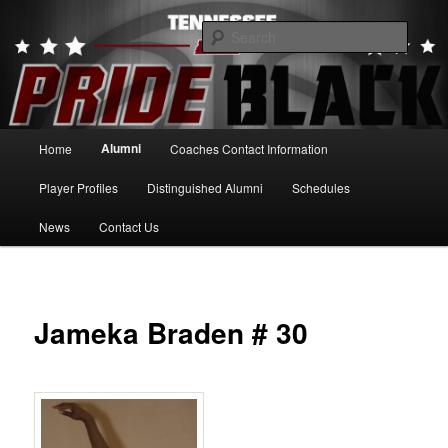
Skip
to
Searc
primary
content
Tennessee Pride Black
Main
Alumni
Home
Coaches Contact Information
menu
Player Profiles
Distinguished Alumni
Schedules
News
Contact Us
Jameka Braden # 30