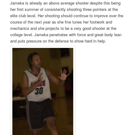
Jameka is already an above average shooter despite this being
her first summer of consistently shooting three pointers at the
elite club level. Her shooting should continue to improve over the
course of the next year as she fine tunes her footwork and
mechanics and she projects to be a very good shooter at the
college level. Jameka penetrates with force and great body lean
and puts pressure on the defense to show hard in help.