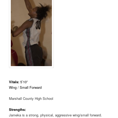
Vitals:
5’10”
Wing / Small Forward
Marshall County High School
Strengths:
Jameka is a strong, physical, aggressive wing/small forward.