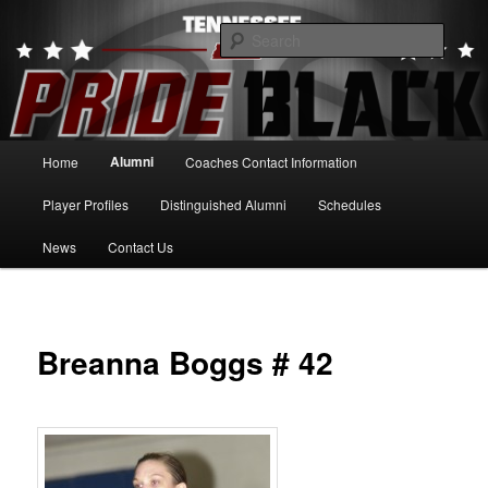
Skip
to
Searc
primary
content
Tennessee Pride Black
Main
Alumni
Home
Coaches Contact Information
menu
Player Profiles
Distinguished Alumni
Schedules
News
Contact Us
Breanna Boggs # 42