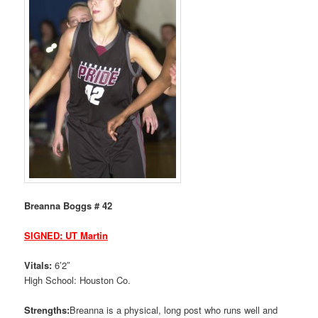
Breanna Boggs # 42
SIGNED: UT Martin
Vitals:
6’2″
High School: Houston Co.
Strengths:
Breanna is a physical, long post who runs well and