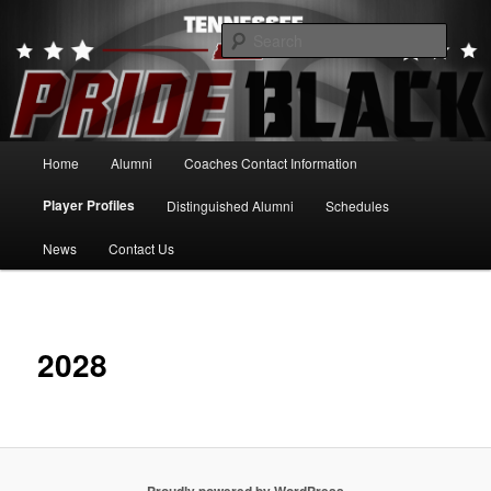
Skip
to
Searc
primary
content
Tennessee Pride Black
Main
Home
Alumni
Coaches Contact Information
menu
Player Profiles
Distinguished Alumni
Schedules
News
Contact Us
2028