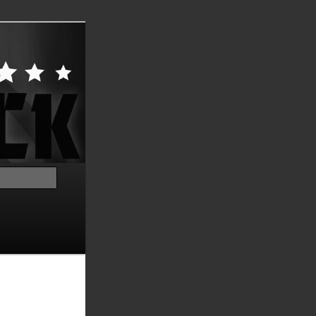
Search