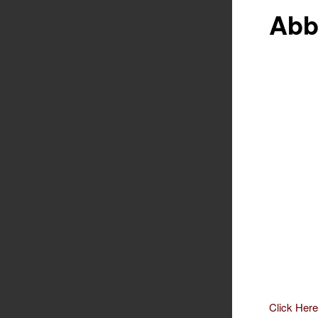
Abb
Click Here