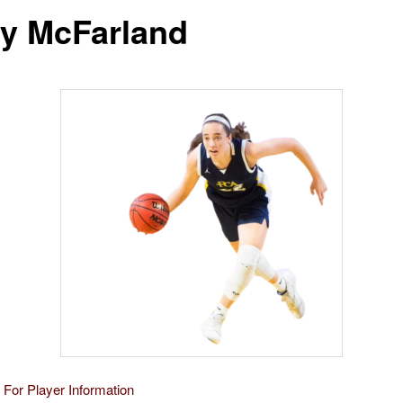
y McFarland
 For Player Information