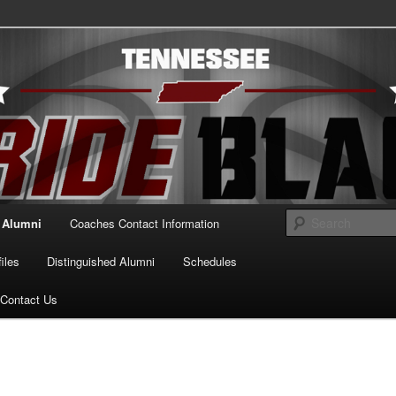
essee Pride Black
Alumni
Coaches Contact Information
iles
Distinguished Alumni
Schedules
Contact Us