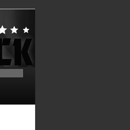
Search