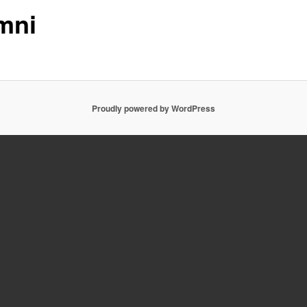
mni
Proudly powered by WordPress