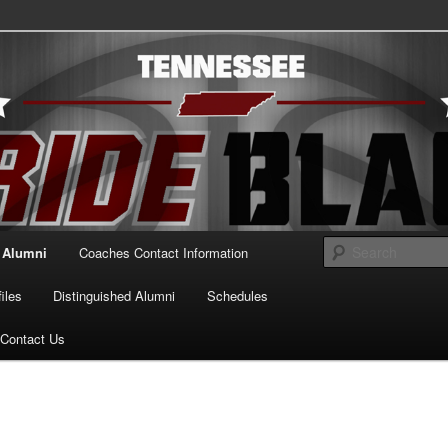
essee Pride Black
Alumni
Coaches Contact Information
iles
Distinguished Alumni
Schedules
Contact Us