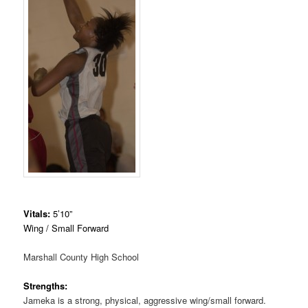
Vitals:
5’10”
Wing / Small Forward
Marshall County High School
Strengths:
Jameka is a strong, physical, aggressive wing/small forward.