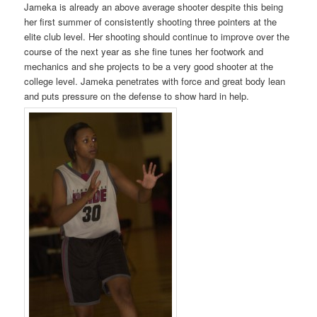
Jameka is already an above average shooter despite this being
her first summer of consistently shooting three pointers at the
elite club level. Her shooting should continue to improve over the
course of the next year as she fine tunes her footwork and
mechanics and she projects to be a very good shooter at the
college level. Jameka penetrates with force and great body lean
and puts pressure on the defense to show hard in help.