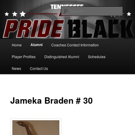
Skip
to
Searc
primary
content
Tennessee Pride Black
Main
Alumni
Home
Coaches Contact Information
menu
Player Profiles
Distinguished Alumni
Schedules
News
Contact Us
Jameka Braden # 30