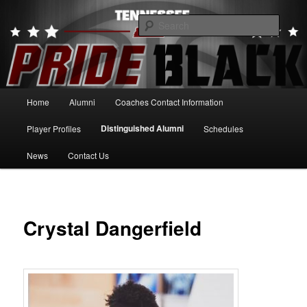
Skip
to
Searc
primary
content
Tennessee Pride Black
Main
Home
Alumni
Coaches Contact Information
menu
Distinguished Alumni
Player Profiles
Schedules
News
Contact Us
Crystal Dangerfield