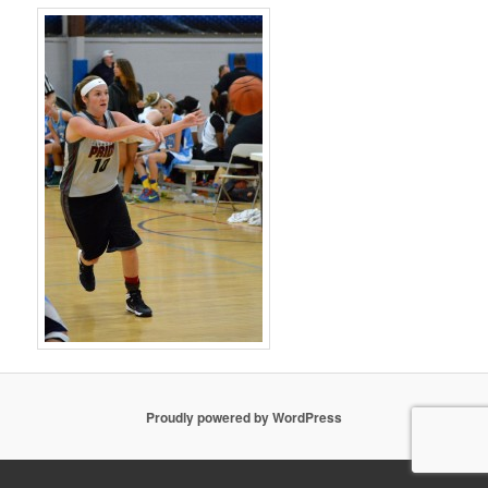
Proudly powered by WordPress