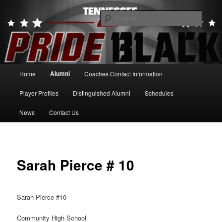
Skip
to
Searc
primary
content
Tennessee Pride Black
Main
Alumni
Home
Coaches Contact Information
menu
Player Profiles
Distinguished Alumni
Schedules
News
Contact Us
Sarah Pierce # 10
Sarah Pierce #10
Community High School