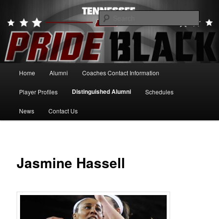
Skip
to
Searc
primary
content
Tennessee Pride Black
Main
Home
Alumni
Coaches Contact Information
menu
Distinguished Alumni
Player Profiles
Schedules
News
Contact Us
Jasmine Hassell