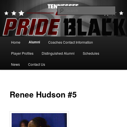
Skip
to
Searc
primary
content
Tennessee Pride Black
Main
Alumni
Home
Coaches Contact Information
menu
Player Profiles
Distinguished Alumni
Schedules
News
Contact Us
Renee Hudson #5