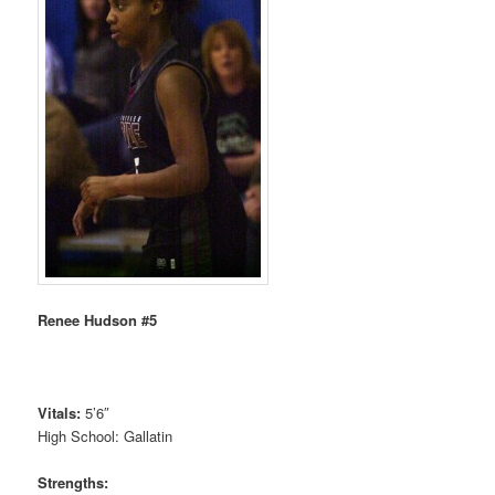
Renee Hudson #5
Vitals:
5’6″
High School: Gallatin
Strengths: