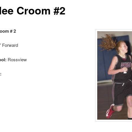
lee Croom #2
room # 2
″ Forward
ol:
Rossview
: