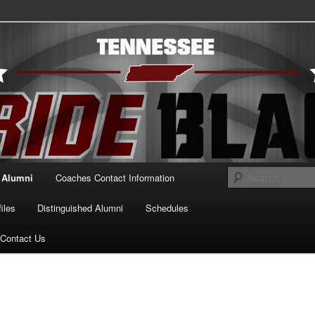
essee Pride Black
Alumni
Coaches Contact Information
iles
Distinguished Alumni
Schedules
Contact Us