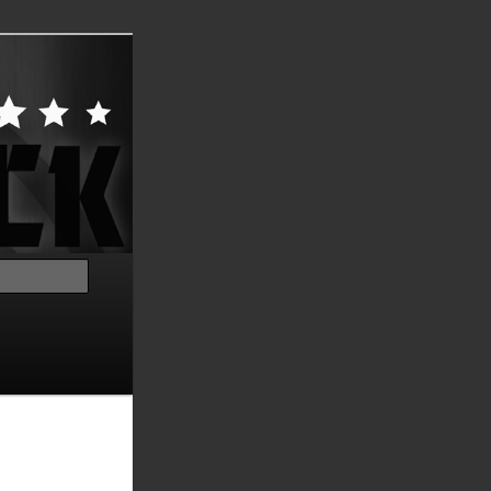
Search