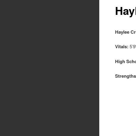
Hay
Haylee C
Vitals:
5’9
High Scho
Strengths