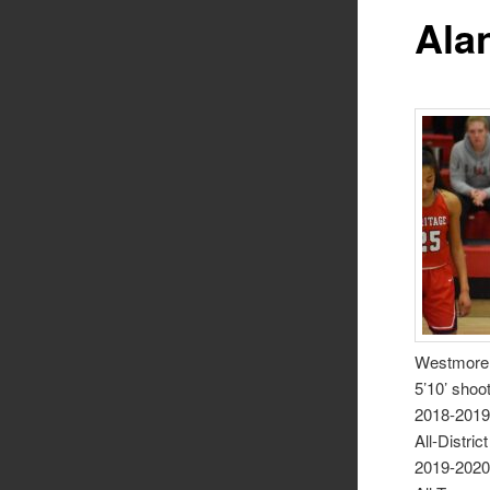
Ala
Westmorel
5’10’ shoo
2018-201
All-District
2019-202