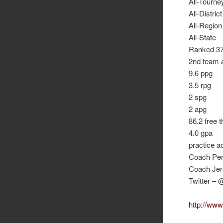
All-Tourne
All-District
All-Region
All-State
Ranked 37 
2nd team a
9.6 ppg
3.5 rpg
2 spg
2 apg
86.2 free 
4.0 gpa
practice a
Coach Per
Coach Jer
Twitter –
http://www