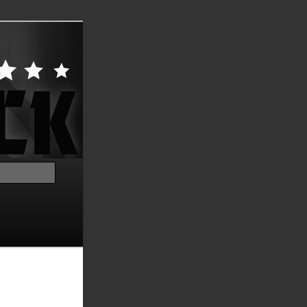
Search