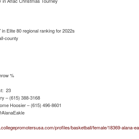
y in Aflac Christmas Tourney
in Elite 80 regional ranking for 2022s
ll-county
throw %
ct: 23
ry – (615) 388-3168
ome Hoosier – (615) 496-8601
 @AlanaEakle
.collegepromotersusa.com/profiles/basketball/female/18369-alana-ea