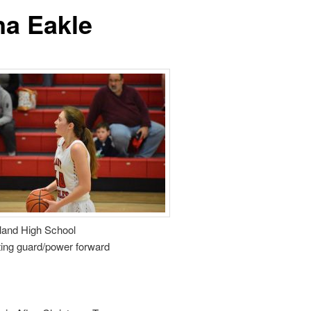
na Eakle
and High School
ting guard/power forward
9
0