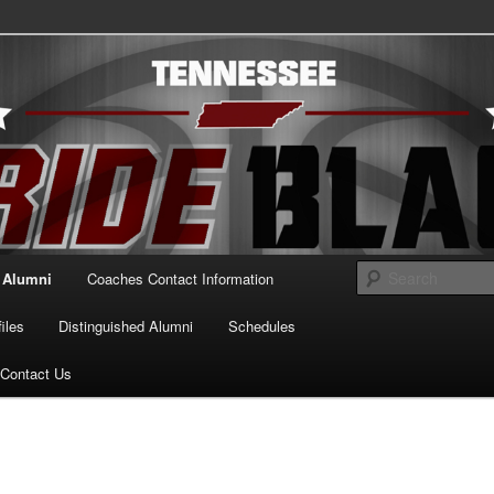
essee Pride Black
Alumni
Coaches Contact Information
iles
Distinguished Alumni
Schedules
Contact Us