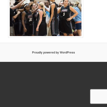
Proudly powered by WordPress