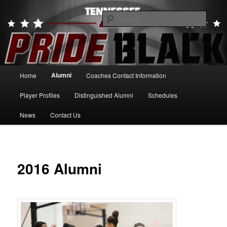
Skip
to
Searc
primary
content
Tennessee Pride Black
Main
Alumni
Home
Coaches Contact Information
menu
Player Profiles
Distinguished Alumni
Schedules
News
Contact Us
2016 Alumni