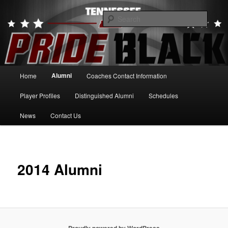
Skip
to
Searc
primary
content
Tennessee Pride Black
Main
Alumni
Home
Coaches Contact Information
menu
Player Profiles
Distinguished Alumni
Schedules
News
Contact Us
2014 Alumni