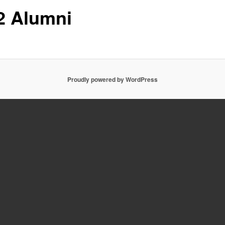
2 Alumni
Proudly powered by WordPress