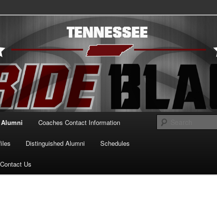
essee Pride Black
Alumni
Coaches Contact Information
iles
Distinguished Alumni
Schedules
Contact Us