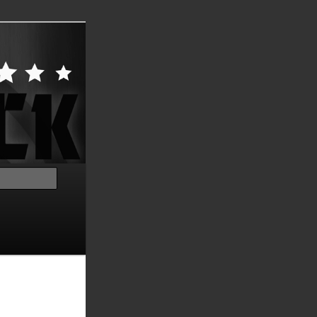
Search