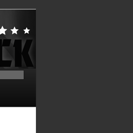
Search