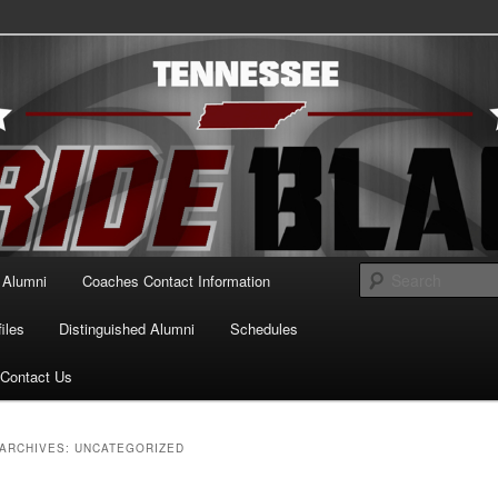
essee Pride Black
Alumni
Coaches Contact Information
iles
Distinguished Alumni
Schedules
Contact Us
ARCHIVES:
UNCATEGORIZED