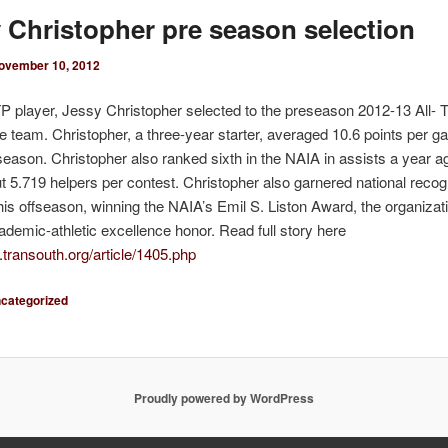
 Christopher pre season selection
ovember 10, 2012
 player, Jessy Christopher selected to the preseason 2012-13 All- 
 team. Christopher, a three-year starter, averaged 10.6 points per g
 season. Christopher also ranked sixth in the NAIA in assists a year a
t 5.719 helpers per contest. Christopher also garnered national recogn
this offseason, winning the NAIA’s Emil S. Liston Award, the organizat
ademic-athletic excellence honor. Read full story here
.transouth.org/article/1405.php
categorized
Proudly powered by WordPress