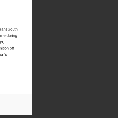
TransSouth
ame during
go,
ition off
ion’s