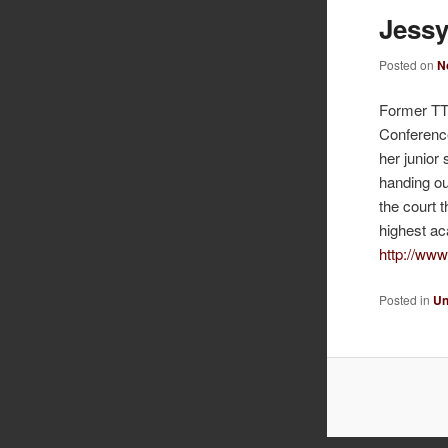
Jessy
Posted on
N
Former TTP
Conference
her junior
handing ou
the court 
highest ac
http://www
Posted in
Un